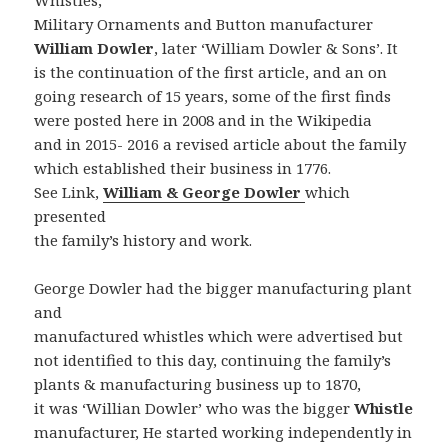
Whistles,
Military Ornaments and Button manufacturer
William Dowler
, later ‘William Dowler & Sons’. It
is the continuation of the first article, and an on
going research of 15 years, some of the first finds
were posted here in 2008 and in the Wikipedia
and in 2015- 2016 a revised article about the family
which established their business in 1776.
See Link,
William & George Dowler
which
presented
the family’s history and work.
George Dowler had the bigger manufacturing plant
and
manufactured whistles which were advertised but
not identified to this day, continuing the family’s
plants & manufacturing business up to 1870,
it was ‘Willian Dowler’ who was the bigger
Whistle
manufacturer, He started working independently in