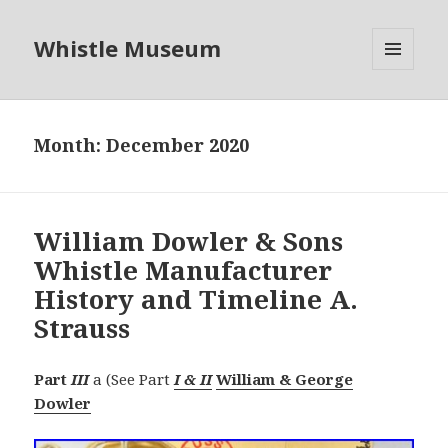
Whistle Museum
MENU
AND
WIDGETS
Month:
December 2020
William Dowler & Sons
Whistle Manufacturer
History and Timeline A.
Strauss
Part
III
a (See Part
I & II
William & George
Dowler