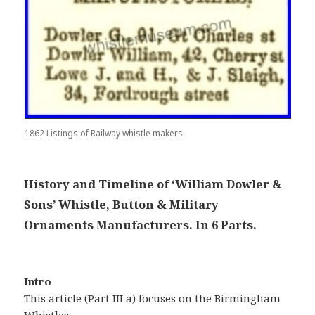
1862 Listings of Railway whistle makers
History and Timeline of ‘William Dowler &
Sons’ Whistle, Button & Military
Ornaments Manufacturers. In 6 Parts.
Intro
This article (Part III a) focuses on the Birmingham