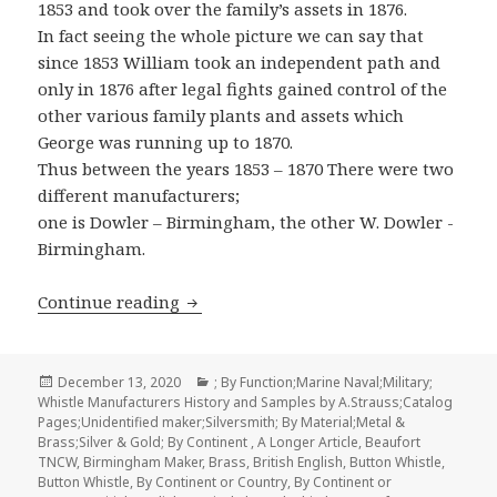
1853 and took over the family’s assets in 1876.
In fact seeing the whole picture we can say that
since 1853 William took an independent path and
only in 1876 after legal fights gained control of the
other various family plants and assets which
George was running up to 1870.
Thus between the years 1853 – 1870 There were two
different manufacturers;
one is Dowler – Birmingham, the other W. Dowler -
Birmingham.
William Dowler & Sons Whistle Manufa
Continue reading
Posted
Categories
December 13, 2020
; By Function;Marine Naval;Military;
on
Whistle Manufacturers History and Samples by A.Strauss;Catalog
Pages;Unidentified maker;Silversmith; By Material;Metal &
Brass;Silver & Gold; By Continent
,
A Longer Article
,
Beaufort
TNCW
,
Birmingham Maker
,
Brass
,
British English
,
Button Whistle
,
Button Whistle
,
By Continent or Country
,
By Continent or