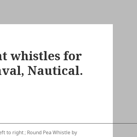
t whistles for
val, Nautical.
ft to right ; Round Pea Whistle by