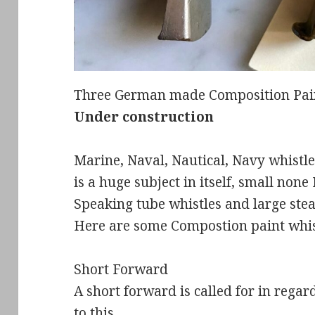
Three German made Composition Paint
Under construction
Marine, Naval, Nautical, Navy whistle
is a huge subject in itself, small non
Speaking tube whistles and large ste
Here are some Compostion paint whis
Short Forward
A short forward is called for in rega
to this