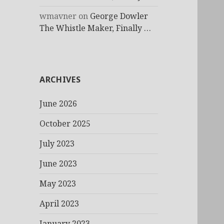
wmavner
on
George Dowler
The Whistle Maker, Finally …
ARCHIVES
June 2026
October 2025
July 2023
June 2023
May 2023
April 2023
January 2023