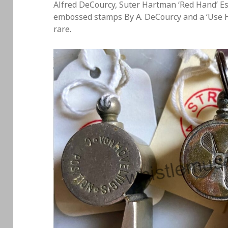
Alfred DeCourcy, Suter Hartman ‘Red Hand’ Es
embossed stamps By A. DeCourcy and a ‘Use Ho
rare.