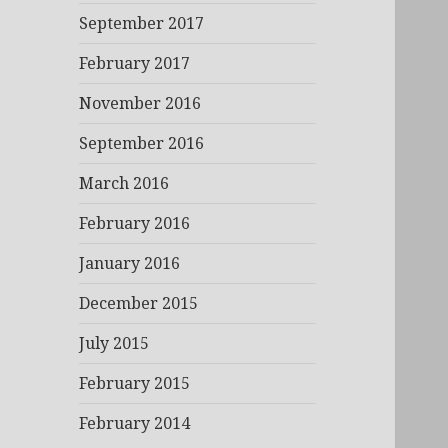
September 2017
February 2017
November 2016
September 2016
March 2016
February 2016
January 2016
December 2015
July 2015
February 2015
February 2014