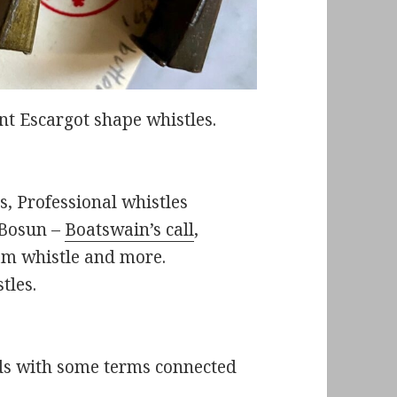
 Escargot shape whistles.
s, Professional whistles
e Bosun –
Boatswain’s call
,
am whistle and more.
tles.
rds with some terms connected