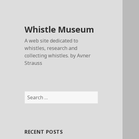
Whistle Museum
A web site dedicated to
whistles, research and
collecting whistles. by Avner
Strauss
Search
for:
RECENT POSTS