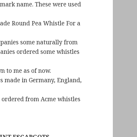
e mark name. These were used
made Round Pea Whistle For a
anies some naturally from
nies ordered some whistles
wn to me as of now.
les made in Germany, England,
 ordered from Acme whistles