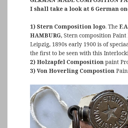
GERMAN MADE COMPOSITION PA
I shall take a look at 6 German o
1) Stern Composition logo
. The
F.A
HAMBURG
, Stern composition Pai
Leipzig, 1890s early 1900 is of speciaa
the first to be seen with this Interloc
2) Holzapfel Composition
paint Pr
3) Von Hoverling Compostion
Paint