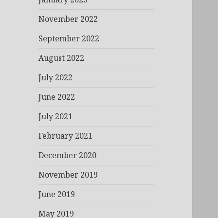
November 2022
September 2022
August 2022
July 2022
June 2022
July 2021
February 2021
December 2020
November 2019
June 2019
May 2019