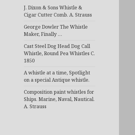
J. Dixon & Sons Whistle &
Cigar Cutter Comb. A. Strauss
George Dowler The Whistle
Maker, Finally …
Cast Steel Dog Head Dog Call
Whistle, Round Pea Whistles C.
1850
A whistle at a time, Spotlight
on a special Antique whistle.
Composition paint whistles for
Ships. Marine, Naval, Nautical.
A. Strauss