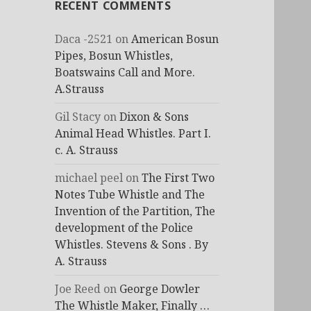
RECENT COMMENTS
Daca -2521
on
American Bosun
Pipes, Bosun Whistles,
Boatswains Call and More.
A.Strauss
Gil Stacy
on
Dixon & Sons
Animal Head Whistles. Part I.
c. A. Strauss
michael peel
on
The First Two
Notes Tube Whistle and The
Invention of the Partition, The
development of the Police
Whistles. Stevens & Sons . By
A. Strauss
Joe Reed
on
George Dowler
The Whistle Maker, Finally …