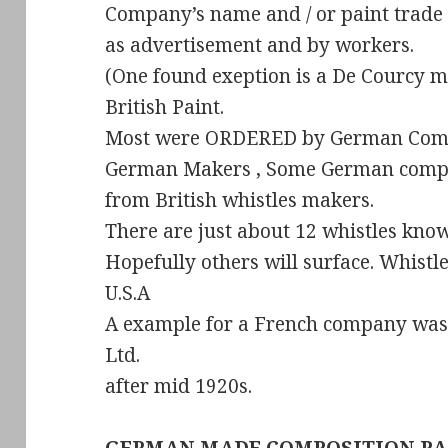
Company’s name and / or paint trad
as advertisement and by workers.
(One found exeption is a De Courcy 
British Paint.
Most were ORDERED by German Comp
German Makers , Some German compa
from British whistles makers.
There are just about 12 whistles kno
Hopefully others will surface. Whist
U.S.A
A example for a French company was
Ltd.
after mid 1920s.