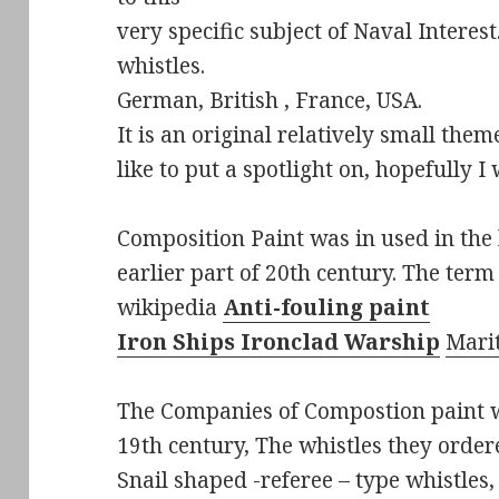
very specific subject of Naval Intere
whistles.
German, British , France, USA.
It is an original relatively small the
like to put a spotlight on, hopefully I
Composition Paint was in used in the 
earlier part of 20th century. The term
wikipedia
Anti-fouling paint
Iron Ships
Ironclad Warship
Mari
The Companies of Compostion paint w
19th century, The whistles they order
Snail shaped -referee – type whistles