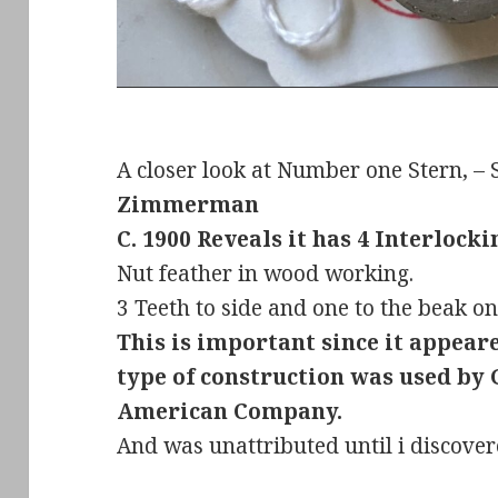
A closer look at Number one Stern, –
Zimmerman
C. 1900 Reveals it has 4 Interlocki
Nut feather in wood working.
3 Teeth to side and one to the beak on
This is important since it appear
type of construction was used by
American Company.
And was unattributed until i discover