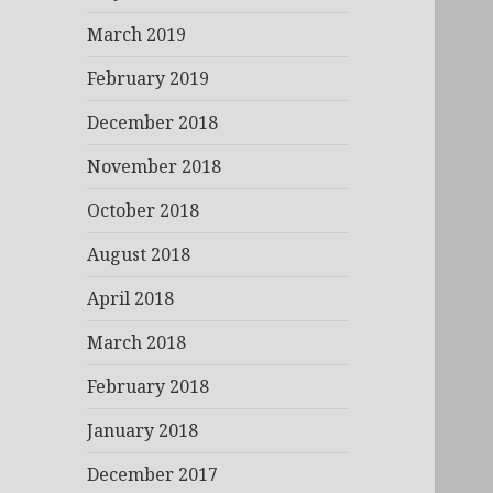
March 2019
February 2019
December 2018
November 2018
October 2018
August 2018
April 2018
March 2018
February 2018
January 2018
December 2017