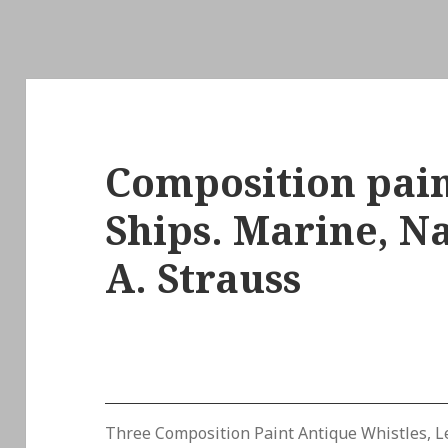
Composition pain
Ships. Marine, Na
A. Strauss
Three Composition Paint Antique Whistles, Le