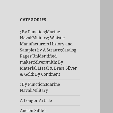
CATEGORIES
; By Function;Marine
Naval;Military; Whistle
Manufacturers History and
Samples by A.Strauss;Catalog
Pages;Unidentified
maker;Silversmith; By
Material;Metal & Brass;Silver
& Gold; By Continent
: By Function:Marine
Naval:Military
A Longer Article
Ancien Sifflet