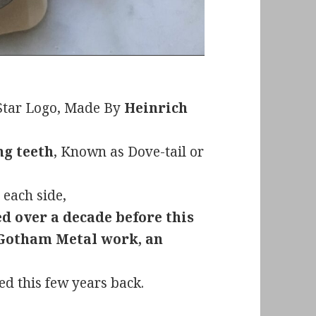
 Star Logo, Made By
Heinrich
ng teeth
, Known as Dove-tail or
 each side,
ed over a decade before this
 Gotham Metal work, an
ed this few years back.