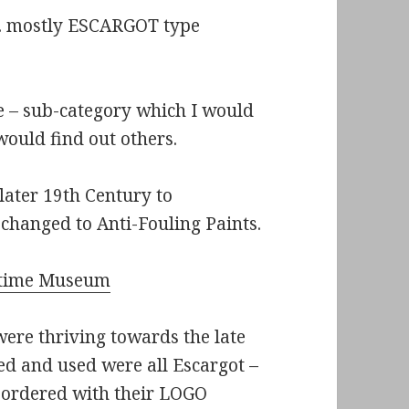
st. mostly ESCARGOT type
me – sub-category which I would
 would find out others.
later 19th Century to
 changed to Anti-Fouling Paints.
time Museum
ere thriving towards the late
ed and used were all Escargot –
, ordered with their LOGO