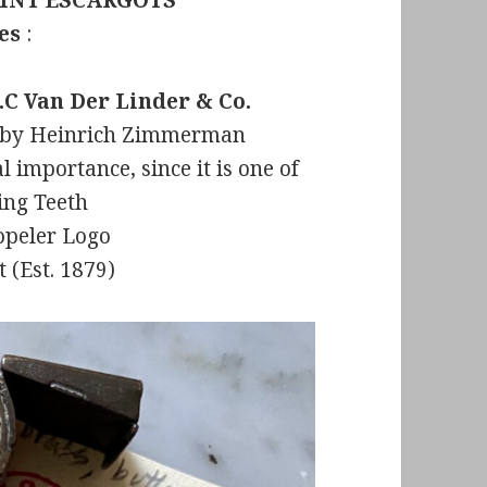
INT ESCARGOTS
nes
:
.C Van Der Linder & Co.
nt by Heinrich Zimmerman
l importance, since it is one of
king Teeth
opeler Logo
 (Est. 1879)