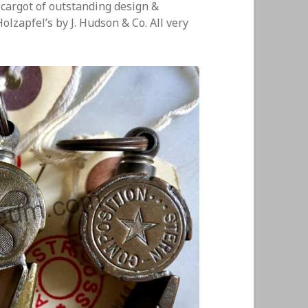
cargot of outstanding design &
lzapfel’s by J. Hudson & Co. All very