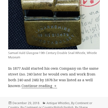
Samuel Auld Glasgow 19th Century Double Snail Whistle, Whistle
Museum
In 1877 Auld started his own Company on the same
street (no. 240 later he would own and work from
both 240 and 248) by 1878 he was listed as a well
Samuel Auld The Greatest Glas
known
Continue reading
Posted
Categories
December 29, 2018
Antique Whistles
,
By Continent or
on
Country
,
By Continent or Country:British English
,
By Shape
,