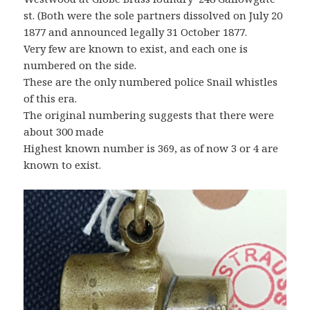
st. (Both were the sole partners dissolved on July 20
1877 and announced legally 31 October 1877.
Very few are known to exist, and each one is
numbered on the side.
These are the only numbered police Snail whistles
of this era.
The original numbering suggests that there were
about 300 made
Highest known number is 369, as of now 3 or 4 are
known to exist.