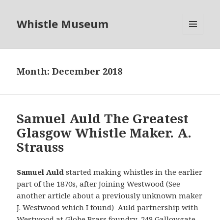
Whistle Museum
MENU
AND
WIDGETS
Month:
December 2018
Samuel Auld The Greatest
Glasgow Whistle Maker. A.
Strauss
Samuel Auld
started making whistles in the earlier
part of the 1870s, after Joining Westwood (See
another article about a previously unknown maker
J. Westwood which I found) Auld partnership with
Westwood at Globe Brass foundry 248 Gallowgate