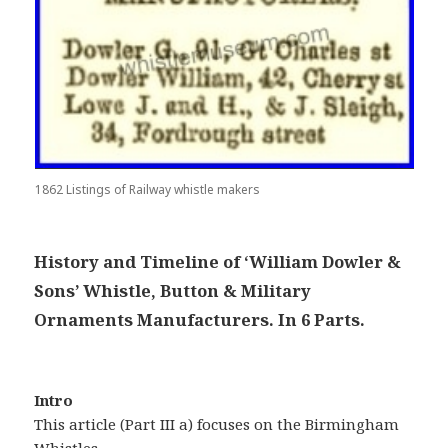
1862 Listings of Railway whistle makers
History and Timeline of ‘William Dowler &
Sons’ Whistle, Button & Military
Ornaments Manufacturers. In 6 Parts.
Intro
This article (Part III a) focuses on the Birmingham