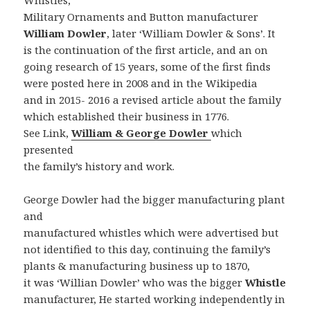
Whistles,
Military Ornaments and Button manufacturer
William Dowler
, later ‘William Dowler & Sons’. It
is the continuation of the first article, and an on
going research of 15 years, some of the first finds
were posted here in 2008 and in the Wikipedia
and in 2015- 2016 a revised article about the family
which established their business in 1776.
See Link,
William & George Dowler
which
presented
the family’s history and work.
George Dowler had the bigger manufacturing plant
and
manufactured whistles which were advertised but
not identified to this day, continuing the family’s
plants & manufacturing business up to 1870,
it was ‘Willian Dowler’ who was the bigger
Whistle
manufacturer, He started working independently in