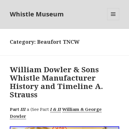
Whistle Museum
MENU
AND
WIDGETS
Category:
Beaufort TNCW
William Dowler & Sons
Whistle Manufacturer
History and Timeline A.
Strauss
Part
III
a (See Part
I & II
William & George
Dowler