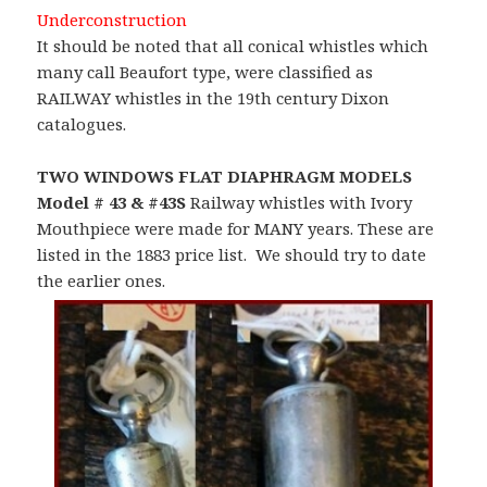
Underconstruction
It should be noted that all conical whistles which
many call Beaufort type, were classified as
RAILWAY whistles in the 19th century Dixon
catalogues.
TWO WINDOWS FLAT DIAPHRAGM MODELS
Model # 43 & #43S
Railway whistles with Ivory
Mouthpiece were made for MANY years. These are
listed in the 1883 price list. We should try to date
the earlier ones.