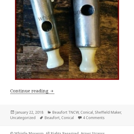
James Dixon & Sons Conical Whistles Pa
Continue reading
Posted
Categories
January 22, 2018
Beaufort TNCW
,
Conical
,
Sheffield Maker
,
on
Tags
on James Dixon & 
Uncategorized
Beaufort
,
Conical
4 Comments
© Whistle Museum. All Rights Reserved. Avner Strauss