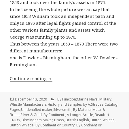
1853 and took over the family’s assets in 1876.
In fact seeing the whole picture we can say that
since 1853 William took an independent path and
only in 1876 after legal fights gained control of the
other various family plants and assets which
George was running up to 1870.
Thus between the years 1853 – 1870 There were two
different manufacturers;
one is Dowler – Birmingham, the other W. Dowler -
Birmingham.
William Dowler & Sons Whistle Manufa
Continue reading
Posted
Categories
December 13, 2020
; By Function;Marine Naval;Military;
on
Whistle Manufacturers History and Samples by A.Strauss;Catalog
Pages;Unidentified maker;Silversmith; By Material;Metal &
Brass;Silver & Gold; By Continent
,
A Longer Article
,
Beaufort
TNCW
,
Birmingham Maker
,
Brass
,
British English
,
Button Whistle
,
Button Whistle
,
By Continent or Country
,
By Continent or