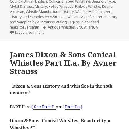
Country:British English
,
Conical Shaped Whistle & Beaufort Type
,
Metal & Brass
,
Military
,
Police Whistles
,
Railway Whistle
,
Round
,
Victorian
,
Whistle Manufacturer History
,
Whistle Manufacturers
History and Samples by A.Strauss
,
Whistle Manufacturers History
and Samples by A.Strauss:Catalog Pages:Unidentified
Tags
maker:Silversmith
Antique whistles
,
SNCW
,
TNCW
on William Dowler & Sons Whistle Manufacturer Hist
Leave a comment
James Dixon & Sons Conical
Whistles Part II.a. By Avner
Strauss
Dixon & Sons History and whistles in the 19th
Century.*
PART II. a.
(
See Part I
and
Part I.a
.)
Dixon & Sons Conical Whistles, Beaufort type
Whistles.**