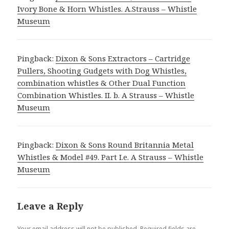
Ivory Bone & Horn Whistles. A.Strauss – Whistle
Museum
Pingback:
Dixon & Sons Extractors – Cartridge
Pullers, Shooting Gudgets with Dog Whistles,
combination whistles & Other Dual Function
Combination Whistles. II. b. A Strauss – Whistle
Museum
Pingback:
Dixon & Sons Round Britannia Metal
Whistles & Model #49. Part I.e. A Strauss – Whistle
Museum
Leave a Reply
Your email address will not be published.
Required fields are