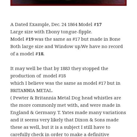
A Dated Example, Dec. 24 1864 Model
#17
Large size with Ebony tongue-fipple.
Model
#19
was the same as #17 but made in Bone
Both large size and Window up.We have no record
of a model
#18.
It may well be that by 1883 they stopped the
production of model #18
which I believe was the same as model #17 but in
BRITANNIA METAL.
( Pewter & Britannia Metal Dog head whistles are
the more commonly met with, and were made in
England & Germany. T. Yates made many variations
and it seems very likely that Dixon & Sons made
these as well, but it is a subject I still have to
carefully check in order to make a definitive