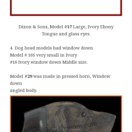
Dixon & Sons, Model
#17
Large, Ivory Ebony
Tongue and glass eyes.
4 Dog head models had window down
Model # 16S very small in Ivory
#16 Ivory window down Middle size.
Model
#29
was made in pressed horn, Window
down
angled body.