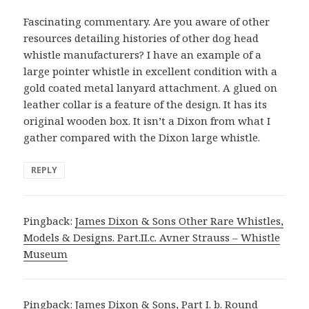
Fascinating commentary. Are you aware of other
resources detailing histories of other dog head
whistle manufacturers? I have an example of a
large pointer whistle in excellent condition with a
gold coated metal lanyard attachment. A glued on
leather collar is a feature of the design. It has its
original wooden box. It isn’t a Dixon from what I
gather compared with the Dixon large whistle.
REPLY
Pingback:
James Dixon & Sons Other Rare Whistles,
Models & Designs. Part.II.c. Avner Strauss – Whistle
Museum
Pingback:
James Dixon & Sons, Part I. b. Round