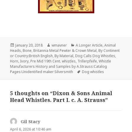
Posted
Author
Categories
January 20, 2018
wmavner
A Longer Article
,
Animal
on
Heads
,
Bone
,
Britannia Metal Pewter & Crown Metal
,
By Continent
or Country:British English
,
By Material
,
Dog Calls Dog Whistles
,
Horn
,
Ivory
,
Pre Mid 19th Cent. whistles
,
Trillerpfeife
,
Whistle
Manufacturers History and Samples by A.Strauss:Catalog
Tags
Pages:Unidentified maker:Silversmith
Dog whistles
5 thoughts on “Dixon & Sons Animal
Head Whistles. Part I. c. A. Strauss”
Gil Stacy
says:
April 6, 2026 at 10:46 am