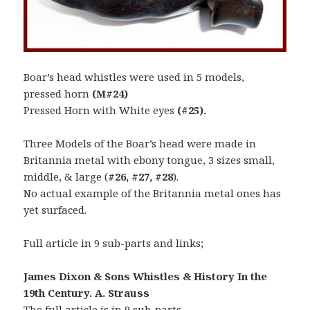
Boar’s head whistles were used in 5 models,
pressed horn
(M#24)
Pressed Horn with White eyes
(#25).
Three Models of the Boar’s head were made in
Britannia metal with ebony tongue, 3 sizes small,
middle, & large (
#26, #27, #28
).
No actual example of the Britannia metal ones has
yet surfaced.
Full article in 9 sub-parts and links;
James Dixon & Sons Whistles & History In the
19th Century. A. Strauss
The full article is in 9 sub-parts.