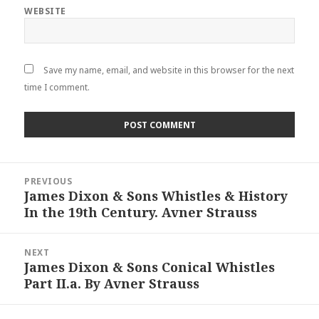
WEBSITE
Save my name, email, and website in this browser for the next
time I comment.
Post
PREVIOUS
navigation
James Dixon & Sons Whistles & History
Previous
In the 19th Century. Avner Strauss
post:
NEXT
James Dixon & Sons Conical Whistles
Next
Part II.a. By Avner Strauss
post: