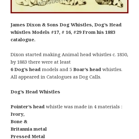
James Dixon & Sons Dog Whistles, Dog’s Head
whistles Models #17, # 16, #29 From his 1883
catalogue.
Dixon started making Animal head whistles c. 1850,
by 1883 there were at least
6 Dog’s head
models and 5
Boar’s head
whistles.
All appeared in Catalogues as Dog Calls.
Dog’s Head Whistles
Pointer’s head
whistle was made in 4 materials :
Ivory,
Bone &
Britannia metal
Pressed Metal