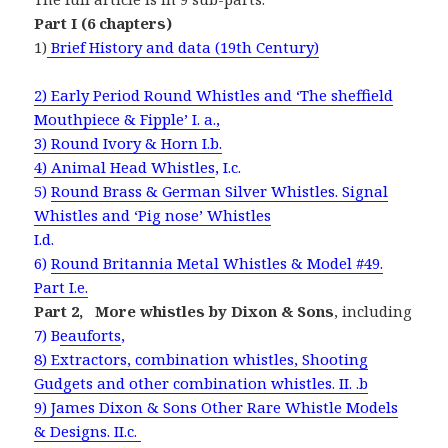
Part I (6 chapters)
1)
Brief History and data (19th
Century)
2) Early Period Round Whistles and ‘The sheffield
Mouthpiece & Fipple’ I. a.,
3) Round Ivory & Horn I.b.
4) Animal Head Whistles
, I.c.
5)
Round Brass & German Silver Whistles. Signal
Whistles and ‘Pig nose’ Whistles
I.d.
6)
Round Britannia Metal Whistles & Model #49.
Part I.e.
Part 2,
More whistles by Dixon & Sons
, including
7) B
eauforts
,
8) Extractors, combination whistles, Shooting
Gudgets and other combination whistles. II. .b
9) James Dixon & Sons Other Rare Whistle Models
& Designs. II.c.