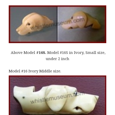
Above Model
#16S.
Model #16S in Ivory, Small size,
under 2 inch
Model #16 Ivory Middle size.