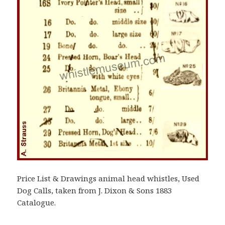
Price List & Drawings animal head whistles, Used
Dog Calls, taken from J. Dixon & Sons 1883
Catalogue.