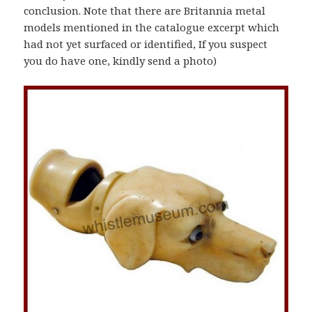
conclusion. Note that there are Britannia metal
models mentioned in the catalogue excerpt which
had not yet surfaced or identified, If you suspect
you do have one, kindly send a photo)