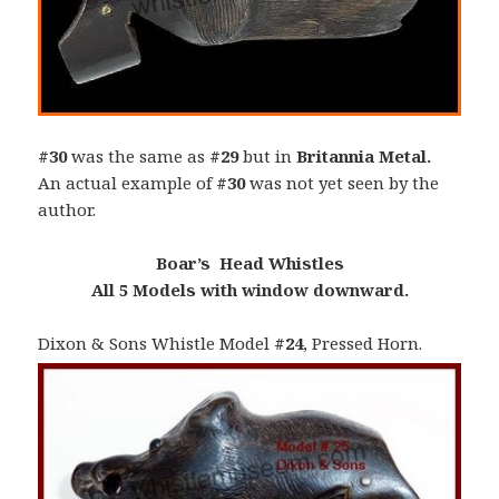
#30
was the same as
#29
but in
Britannia Metal.
An actual example of
#30
was not yet seen by the
author.
Boar’s Head Whistles
All 5 Models with window downward.
Dixon & Sons Whistle Model
#24
, Pressed Horn.