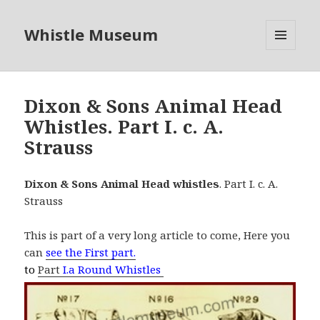
Whistle Museum
MENU
AND
WIDGETS
Dixon & Sons Animal Head
Whistles. Part I. c. A.
Strauss
Dixon & Sons Animal Head whistles
. Part I. c. A.
Strauss
This is part of a very long article to come, Here you
can
see the First part.
to
Part
I.a Round Whistles