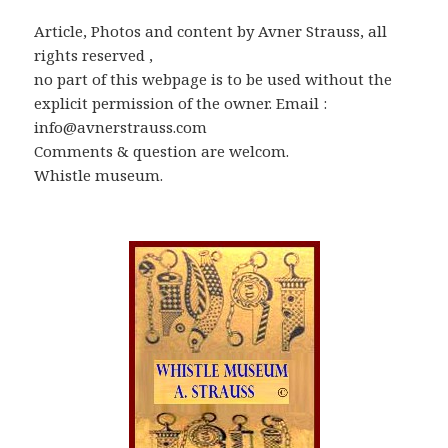
Article, Photos and content by Avner Strauss, all
rights reserved ,
no part of this webpage is to be used without the
explicit permission of the owner. Email :
info@avnerstrauss.com
Comments & question are welcom.
Whistle museum.