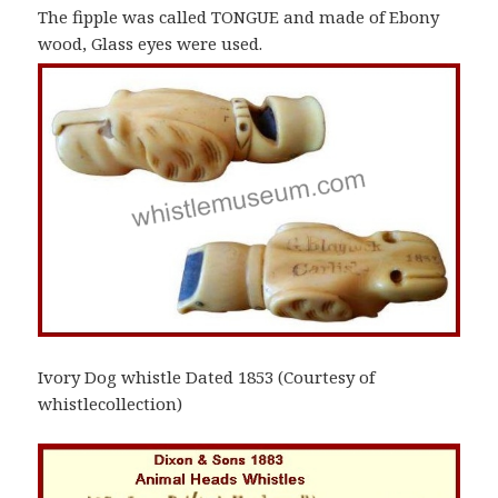
The fipple was called TONGUE and made of Ebony
wood, Glass eyes were used.
Ivory Dog whistle Dated 1853 (Courtesy of
whistlecollection)