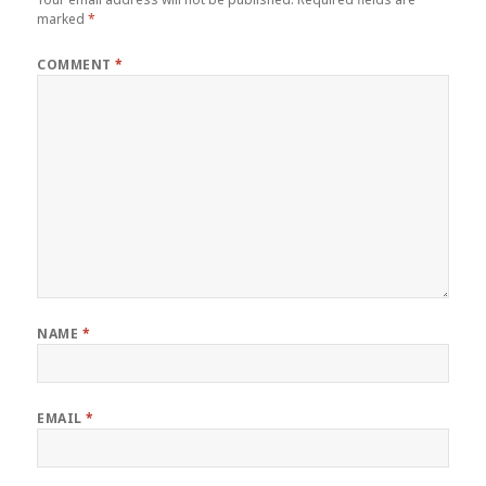
marked
*
COMMENT
*
NAME
*
EMAIL
*