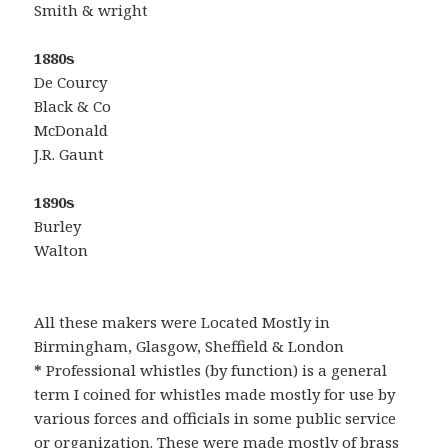
Smith & wright
1880s
De Courcy
Black & Co
McDonald
J.R. Gaunt
1890s
Burley
Walton
All these makers were Located Mostly in
Birmingham, Glasgow, Sheffield & London
*
Professional whistles (by function) is a general
term I coined for whistles made mostly for use by
various forces and officials in some public service
or organization. These were made mostly of brass