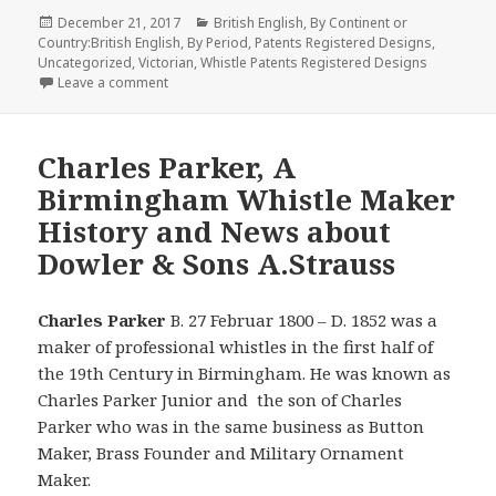
Posted
Categories
December 21, 2017
British English
,
By Continent or
on
Country:British English
,
By Period
,
Patents Registered Designs
,
Uncategorized
,
Victorian
,
Whistle Patents Registered Designs
on Three Call Tube Whistle Patent 20, 820 By Burlei
Leave a comment
Charles Parker, A
Birmingham Whistle Maker
History and News about
Dowler & Sons A.Strauss
Charles Parker
B. 27 Februar 1800 – D. 1852 was a
maker of professional whistles in the first half of
the 19th Century in Birmingham. He was known as
Charles Parker Junior and the son of Charles
Parker who was in the same business as Button
Maker, Brass Founder and Military Ornament
Maker.