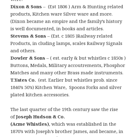
Dixon & Sons
– (Est 1806 ) Arm & Hunting related
products, Kitchen ware Silver ware and more.
(Dixon became an empire and the family’s history
is well documented, in books and articles.
Stevens & Sons
– (Est. c 1805 )Railway related
Products, in cluding lamps, scales Railway Signals
and others.
Dowler & Sons
– ( est. early & but whistles c 1850s )
Buttons, Medals, Military accoutrements, Phosphor
Matches and many other Brass made instruments.
T.Yates Co.
(est. Earlier but whistles prob. since
1840’s 50’s) Kitchen Ware, Spoons Forks and silver
plated kitchen accessories.
The last quarter of the 19th century saw the rise
of
Joseph Hudson & Co.
(Acme Whistles)
, which was
established in the
1870’s with Joseph’s brother James, and became, in