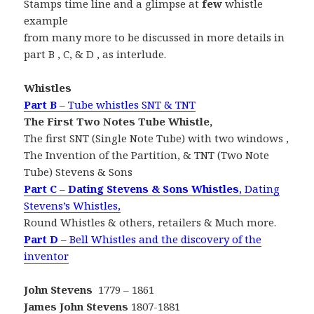
Stamps time line and a glimpse at
few
whistle
example
from many more to be discussed in more details in
part B , C, & D , as interlude.
Whistles
Part B
– Tube whistles SNT & TNT
The First Two Notes Tube Whistle,
The first SNT (Single Note Tube) with two windows ,
The Invention of the Partition, & TNT (Two Note
Tube) Stevens & Sons
Part C
–
Dating Stevens & Sons Whistles
, Dating
Stevens’s Whistles,
Round Whistles & others, retailers & Much more.
Part D
– Bell Whistles and the discovery of the
inventor
John Stevens
1779 – 1861
James John Stevens
1807-1881