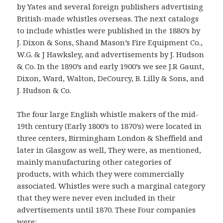
by Yates and several foreign publishers advertising
British-made whistles overseas. The next catalogs
to include whistles were published in the 1880’s by
J. Dixon & Sons, Shand Mason’s Fire Equipment Co.,
W.G. & J Hawksley, and advertisements by J. Hudson
& Co. In the 1890’s and early 1900’s we see J.R Gaunt,
Dixon, Ward, Walton, DeCourcy, B. Lilly & Sons, and
J. Hudson & Co.
The four large English whistle makers of the mid-
19th century (Early 1800’s to 1870’s) were located in
three centers, Birmingham London & Sheffield and
later in Glasgow as well, They were, as mentioned,
mainly manufacturing other categories of
products, with which they were commercially
associated. Whistles were such a marginal category
that they were never even included in their
advertisements until 1870. These Four companies
were: