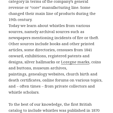
category in terms of the company’s general
revenue or “core” manufacturing line. Some
changed their main line of products during the
19th century.
Today we learn about whistles from various
sources, namely archival sources such as
newspapers mentioning incidents of fire or theft.
Other sources include books and other printed
articles, some directories, censuses from 1841
onward, exhibitions, registered patents and
designs, silver hallmarks or
Lozegne marks
, coins
and buttons, museum archives,
paintings, genealogy websites, church birth and
death certificates, online forums on various topics,
and – often times – from private collectors and
whistle scholars.
To the best of our knowledge, the first British
catalog to include whistles was published in 1870