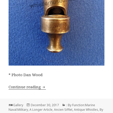
* Photo Dan Wood
Stevens & Sons History of the Whistle 
Continue reading
Format
Posted
Categories
Gallery
December 30, 2017
: By Function:Marine
on
Naval:Military
,
A Longer Article
,
Ancien Sifflet
,
Antique Whistles
,
By