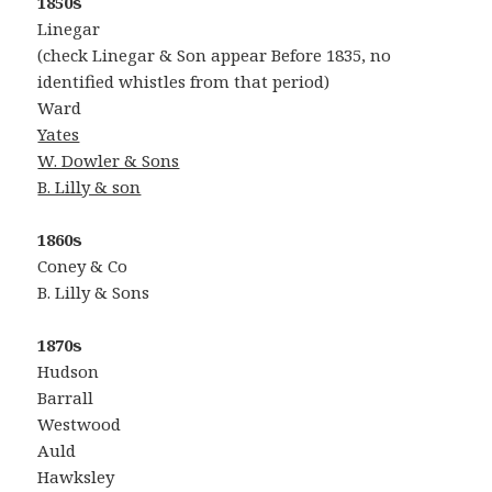
1850s
Linegar
(check Linegar & Son appear Before 1835, no
identified whistles from that period)
Ward
Yates
W. Dowler & Sons
B. Lilly & son
1860s
Coney & Co
B. Lilly & Sons
1870s
Hudson
Barrall
Westwood
Auld
Hawksley