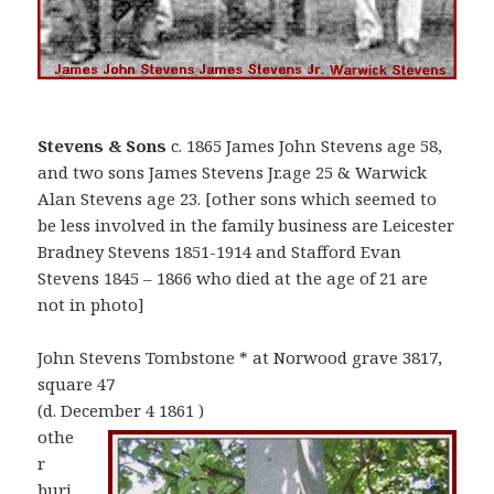
Stevens & Sons
c. 1865 James John Stevens age 58,
and two sons James Stevens Jr.age 25 & Warwick
Alan Stevens age 23. [other sons which seemed to
be less involved in the family business are Leicester
Bradney Stevens 1851-1914 and Stafford Evan
Stevens 1845 – 1866 who died at the age of 21 are
not in photo]
John Stevens Tombstone * at Norwood grave 3817,
square 47
(d. December 4 1861 )
othe
r
buri