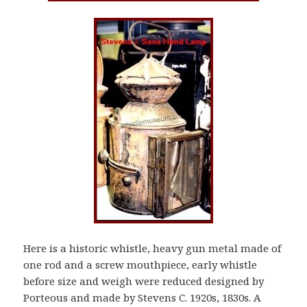
Here is a historic whistle, heavy gun metal made of
one rod and a screw mouthpiece, early whistle
before size and weigh were reduced designed by
Porteous and made by Stevens C. 1920s, 1830s. A