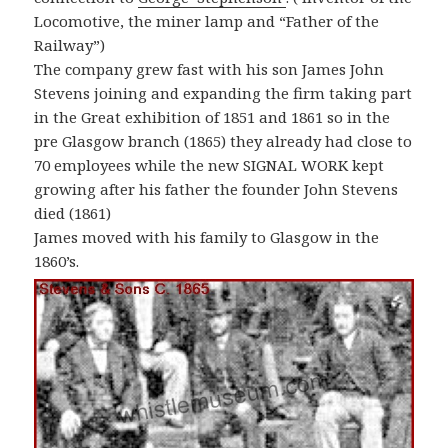
Locomotive, the miner lamp and “Father of the
Railway”)
The company grew fast with his son James John
Stevens joining and expanding the firm taking part
in the Great exhibition of 1851 and 1861 so in the
pre Glasgow branch (1865) they already had close to
70 employees while the new SIGNAL WORK kept
growing after his father the founder John Stevens
died (1861)
James moved with his family to Glasgow in the
1860’s.