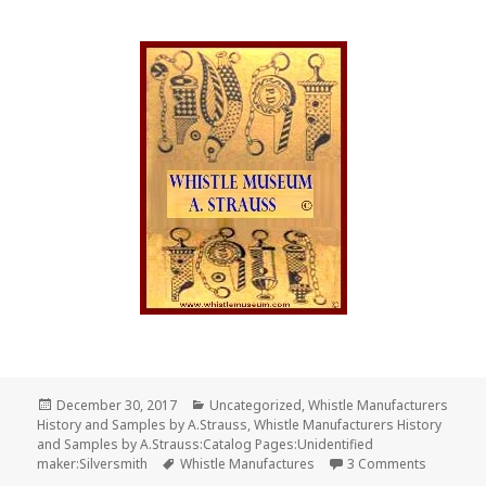
Posted
Categories
December 30, 2017
Uncategorized
,
Whistle Manufacturers
on
History and Samples by A.Strauss
,
Whistle Manufacturers History
and Samples by A.Strauss:Catalog Pages:Unidentified
Tags
on Profes
maker:Silversmith
Whistle Manufactures
3 Comments