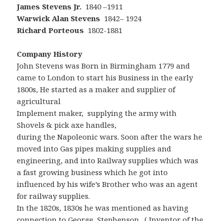
James Stevens Jr.
1840 –1911
Warwick
Alan Stevens
1842– 1924
Richard Porteous
1802-1881
Company History
John Stevens was Born in Birmingham 1779 and
came to London to start his Business in the early
1800s, He started as a maker and supplier of
agricultural
Implement maker, supplying the army with
Shovels & pick axe handles,
during the Napoleonic wars. Soon after the wars he
moved into Gas pipes making supplies and
engineering, and into Railway supplies which was
a fast growing business which he got into
influenced by his wife’s Brother who was an agent
for railway supplies.
In the 1820s, 1830s he was mentioned as having
connection to
George Stephenson
. ( Inventor of the