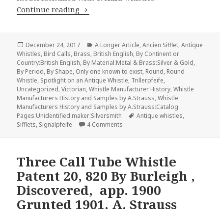
John Westwood The first Glasgow Whis
Continue reading
Posted
Categories
December 24, 2017
A Longer Article
,
Ancien Sifflet
,
Antique
on
Whistles
,
Bird Calls
,
Brass
,
British English
,
By Continent or
Country:British English
,
By Material:Metal & Brass:Silver & Gold
,
By Period
,
By Shape
,
Only one known to exist
,
Round
,
Round
Whistle
,
Spotlight on an Antique Whistle
,
Trillerpfeife
,
Uncategorized
,
Victorian
,
Whistle Manufacturer History
,
Whistle
Manufacturers History and Samples by A.Strauss
,
Whistle
Manufacturers History and Samples by A.Strauss:Catalog
Tags
Pages:Unidentified maker:Silversmith
Antique whistles
,
on John Westwood The first Glasg
Sifflets
,
Signalpfeife
4 Comments
Three Call Tube Whistle
Patent 20, 820 By Burleigh ,
Discovered, app. 1900
Grunted 1901. A. Strauss