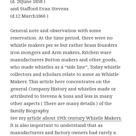
(d. 26June 1858 )
and Stafford Evan Stevens
(d.12 March1866 )
General note and observation with some
reservation: At the time period, there were no
whistle makers per se but rather brass founders
iron mongers and Arm makers, Kitchen ware
manufacturers Button makers and other goods,
who made whistles as a “side line”, Today whistle
collectors and scholars relate to some as Whistle
Makers. This article here concentrates on the
general Company History and whistles made or
attributed to Stevens & Sons and less in many
other aspects ( There are many details ) of the
family Biography.
See my
article about 19th century Whistle Makers.
It is also important to understand that as
manufacturers and factory owners had rarely a