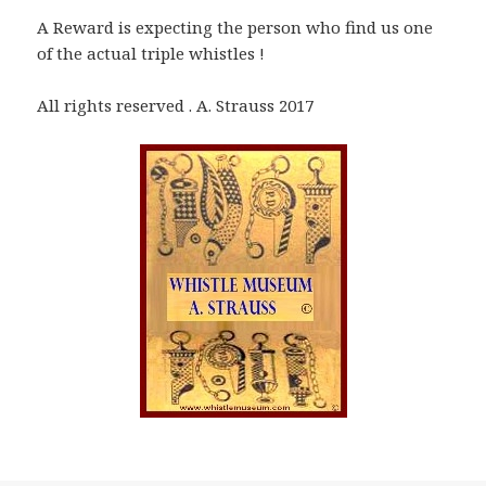
A Reward is expecting the person who find us one
of the actual triple whistles !
All rights reserved . A. Strauss 2017