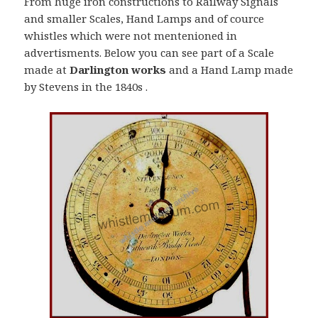
From huge iron constructions to Railway Signals
and smaller Scales, Hand Lamps and of cource
whistles which were not mentenioned in
advertisments. Below you can see part of a Scale
made at
Darlington works
and a Hand Lamp made
by Stevens in the 1840s .