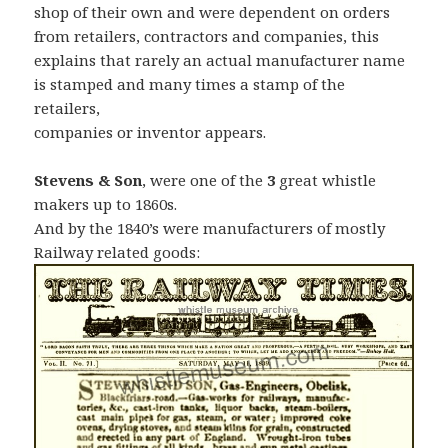
shop of their own and were dependent on orders
from retailers, contractors and companies, this
explains that rarely an actual manufacturer name
is stamped and many times a stamp of the
retailers,
companies or inventor appears.
Stevens & Son
, were one of the
3
great whistle
makers up to 1860s.
And by the 1840’s were manufacturers of mostly
Railway related goods: