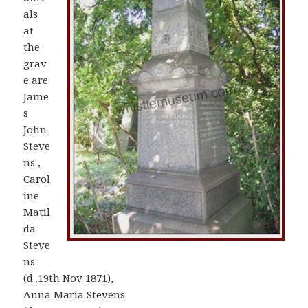
als
at
the
grav
e are
Jame
s
John
Steve
ns ,
Carol
ine
Matil
da
Steve
ns
(d .19th Nov 1871),
Anna Maria Stevens