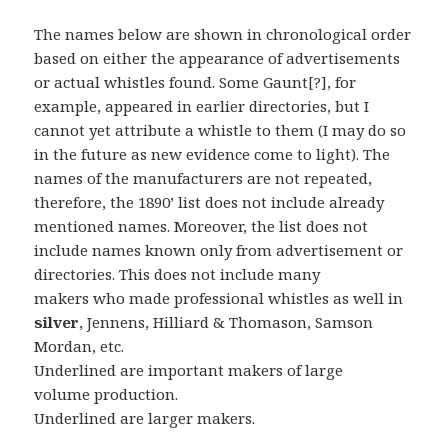
The names below are shown in chronological order
based on either the appearance of advertisements
or actual whistles found. Some Gaunt[?], for
example, appeared in earlier directories, but I
cannot yet attribute a whistle to them (I may do so
in the future as new evidence come to light). The
names of the manufacturers are not repeated,
therefore, the 1890’ list does not include already
mentioned names. Moreover, the list does not
include names known only from advertisement or
directories. This does not include many
makers who made professional whistles as well in
silver
, Jennens, Hilliard & Thomason, Samson
Mordan, etc.
Underlined are important makers of large
volume production.
Underlined are larger makers.