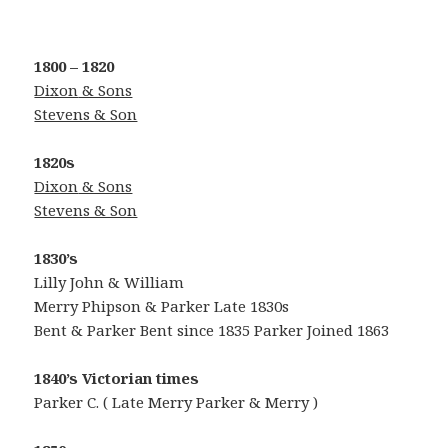
1800 – 1820
Dixon
& Sons
Stevens & Son
1820s
Dixon
& Sons
Stevens & Son
1830’s
Lilly John & William
Merry Phipson & Parker Late 1830s
Bent & Parker Bent since 1835 Parker Joined 1863
1840’s
Victorian times
Parker C. ( Late Merry Parker & Merry )