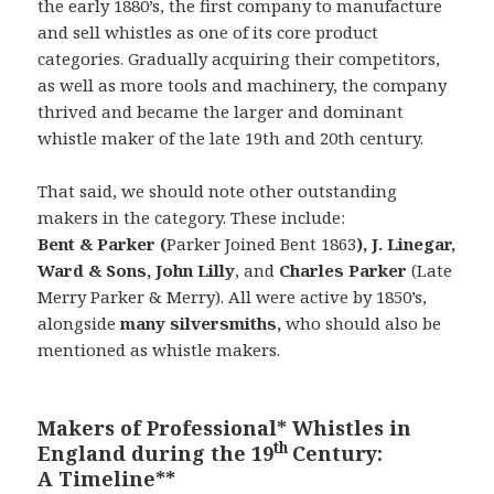
the early 1880’s, the first company to manufacture
and sell whistles as one of its core product
categories. Gradually acquiring their competitors,
as well as more tools and machinery, the company
thrived and became the larger and dominant
whistle maker of the late 19th and 20th century.
That said, we should note other outstanding
makers in the category. These include:
Bent & Parker (
Parker Joined Bent 1863
), J. Linegar,
Ward & Sons
,
John Lilly
, and
Charles Parker
(Late
Merry Parker & Merry). All were active by 1850’s,
alongside
many silversmiths,
who should also be
mentioned as whistle makers.
Makers of Professional* Whistles in
th
England during the 19
Century:
A Timeline**