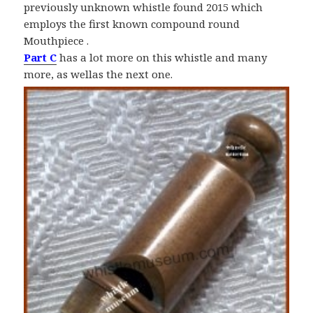
previously unknown whistle found 2015 which
employs the first known compound round
Mouthpiece .
Part C
has a lot more on this whistle and many
more, as wellas the next one.