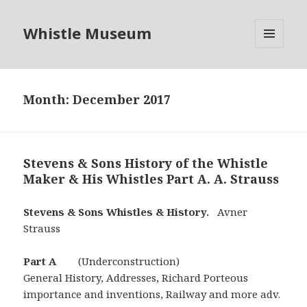
Whistle Museum
MENU
AND
WIDGETS
Month:
December 2017
Stevens & Sons History of the Whistle
Maker & His Whistles Part A. A. Strauss
Stevens &­­­­ Sons Whistles & History.
Avner
Strauss
Part A
(Underconstruction)
General History, Addresses, Richard Porteous
importance and inventions, Railway and more adv.