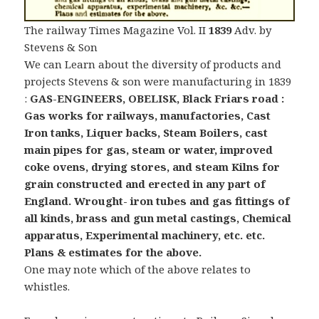
The railway Times Magazine Vol. II
1839
Adv. by
Stevens & Son
We can Learn about the diversity of products and
projects Stevens & son were manufacturing in 1839
:
GAS-ENGINEERS, OBELISK, Black Friars road :
Gas works for railways, manufactories, Cast
Iron tanks, Liquer backs, Steam Boilers, cast
main pipes for gas, steam or water, improved
coke ovens, drying stores, and steam Kilns for
grain constructed and erected in any part of
England.
Wrought- iron tubes and gas fittings of
all kinds, brass and gun metal castings,
Chemical
apparatus, Experimental machinery, etc. etc.
Plans & estimates for the above.
One may note which of the above relates to
whistles.