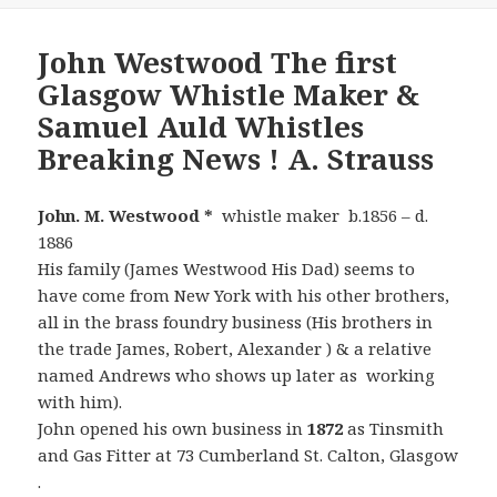
John Westwood The first
Glasgow Whistle Maker &
Samuel Auld Whistles
Breaking News ! A. Strauss
John. M. Westwood *
whistle maker b.1856 – d.
1886
His family (James Westwood His Dad) seems to
have come from New York with his other brothers,
all in the brass foundry business (His brothers in
the trade James, Robert, Alexander ) & a relative
named Andrews who shows up later as working
with him).
John opened his own business in
1872
as Tinsmith
and Gas Fitter at 73 Cumberland St. Calton, Glasgow
.