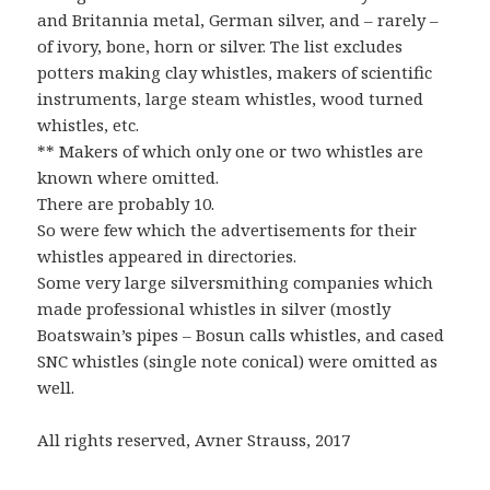
and Britannia metal, German silver, and – rarely –
of ivory, bone, horn or silver. The list excludes
potters making clay whistles, makers of scientific
instruments, large steam whistles, wood turned
whistles, etc.
** Makers of which only one or two whistles are
known where omitted.
There are probably 10.
So were few which the advertisements for their
whistles appeared in directories.
Some very large silversmithing companies which
made professional whistles in silver (mostly
Boatswain’s pipes – Bosun calls whistles, and cased
SNC whistles (single note conical) were omitted as
well.
All rights reserved, Avner Strauss, 2017