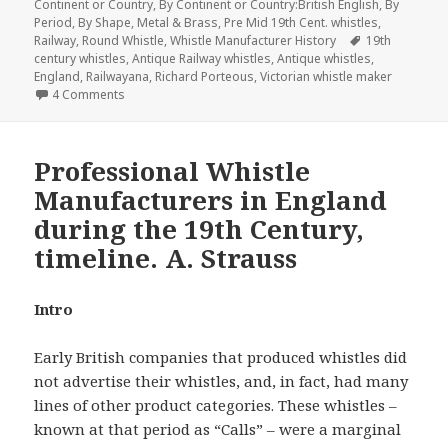
Continent or Country
,
By Continent or Country:British English
,
By
Period
,
By Shape
,
Metal & Brass
,
Pre Mid 19th Cent. whistles
,
Tags
Railway
,
Round Whistle
,
Whistle Manufacturer History
19th
century whistles
,
Antique Railway whistles
,
Antique whistles
,
England
,
Railwayana
,
Richard Porteous
,
Victorian whistle maker
on Stevens & Sons History of the Whistle Maker & His Whi
4 Comments
Professional Whistle
Manufacturers in England
during the 19th Century,
timeline. A. Strauss
Intro
Early British companies that produced whistles did
not advertise their whistles, and, in fact, had many
lines of other product categories. These whistles –
known at that period as “Calls” – were a marginal