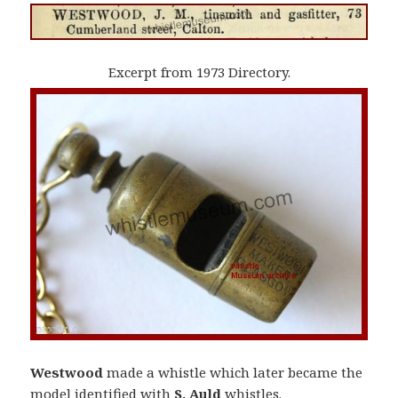
Excerpt from 1973 Directory.
Westwood
made a whistle which later became the
model identified with
S. Auld
whistles.