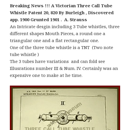
Breaking News !!! A Victorian Three Call Tube
Whistle Patent 20, 820 By Burleigh , Discovered
app. 1900 Grunted 1901 . A. Strauss
An Intricate desgin including 3 Tube whistles, three
different shapes Mouth Pieces, a round one a
triangular one and a flat rectangular one.
One of the three tube whistle is a TNT (Two note
tube whistle )
The 3 tubes have variations and can fold see
Illusrations number III & Num. IV. Certainly was an
expensive one to make at he time.