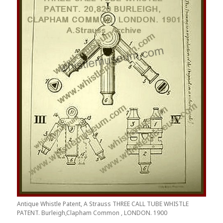
Antique Whistle Patent, A Strauss THREE CALL TUBE WHISTLE
PATENT. Burleigh,Clapham Common , LONDON. 1900