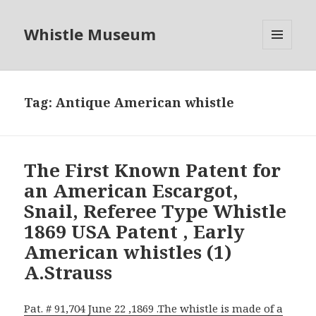
Whistle Museum
MENU
AND
WIDGETS
Tag:
Antique American whistle
The First Known Patent for
an American Escargot,
Snail, Referee Type Whistle
1869 USA Patent , Early
American whistles (1)
A.Strauss
Pat. # 91,704 June 22 ,1869 .The whistle is made of a