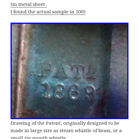
tin metal sheet .
I found the actual sample in 2005
Drawing of the Patent, originally designed to be
made in large size as steam whistle of brass, or a
small tin mouth whistle.