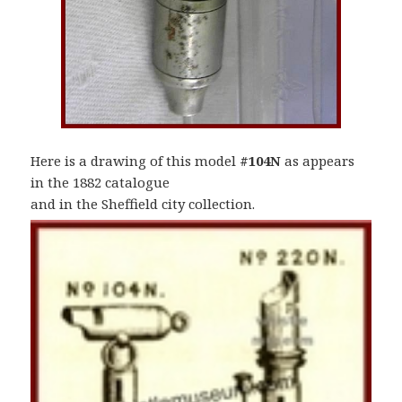
Here is a drawing of this model
#104N
as appears
in the 1882 catalogue
and in the Sheffield city collection.