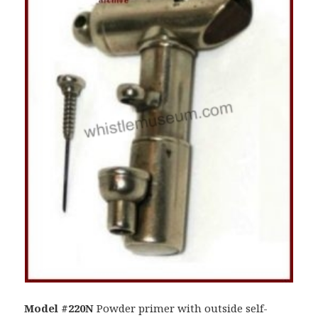
Model #220N
Powder primer with outside self-