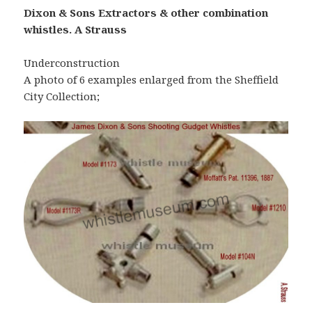
Dixon & Sons Extractors & other combination
whistles. A Strauss
Underconstruction
A photo of 6 examples enlarged from the Sheffield
City Collection;