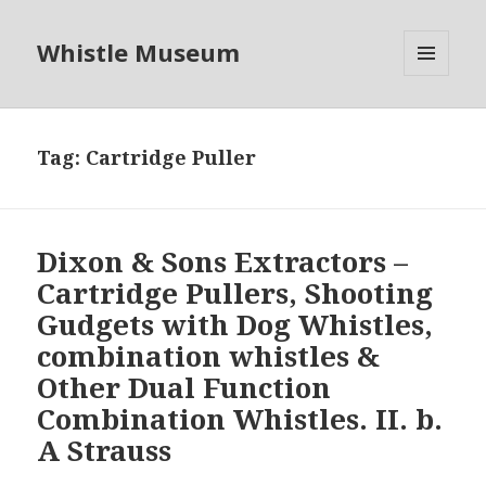
Whistle Museum
MENU
AND
WIDGETS
Tag:
Cartridge Puller
Dixon & Sons Extractors –
Cartridge Pullers, Shooting
Gudgets with Dog Whistles,
combination whistles &
Other Dual Function
Combination Whistles. II. b.
A Strauss