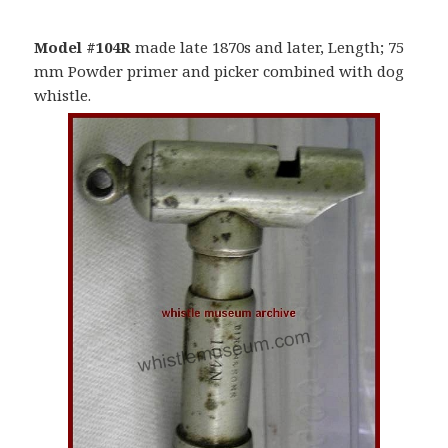
Model #104R
made late 1870s and later, Length; 75
mm Powder primer and picker combined with dog
whistle.