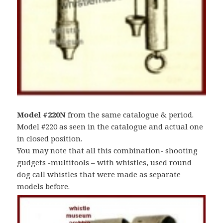
Model #220N
from the same catalogue & period.
Model #220 as seen in the catalogue and actual one
in closed position.
You may note that all this combination- shooting
gudgets -multitools – with whistles, used round
dog call whistles that were made as separate
models before.