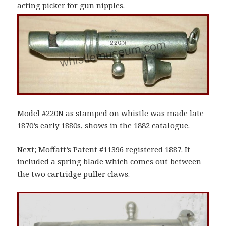
acting picker for gun nipples.
Model #220N as stamped on whistle was made late
1870’s early 1880s, shows in the 1882 catalogue.
Next; Moffatt’s Patent #11396 registered 1887. It
included a spring blade which comes out between
the two cartridge puller claws.