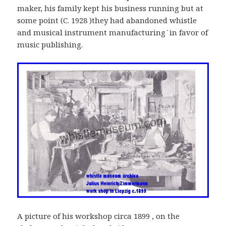
maker, his family kept his business running but at
some point (C. 1928 )they had abandoned whistle
and musical instrument manufacturing ׂׂׂׂ in favor of
music publishing.
A picture of his workshop circa 1899 , on the