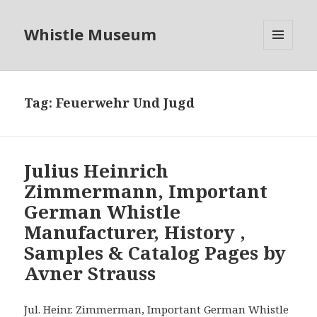
Whistle Museum
MENU
AND
WIDGETS
Tag:
Feuerwehr Und Jugd
Julius Heinrich
Zimmermann, Important
German Whistle
Manufacturer, History ,
Samples & Catalog Pages by
Avner Strauss
Jul. Heinr. Zimmerman, Important German Whistle