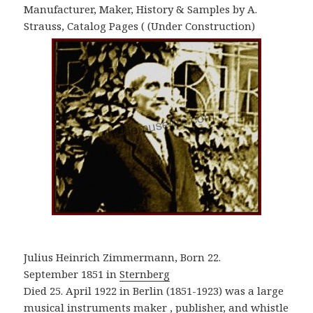
Manufacturer, Maker, History & Samples by A.
Strauss, Catalog Pages ( (Under Construction)
Julius Heinrich Zimmermann, Born 22.
September 1851 in
Sternberg
Died 25. April 1922 in Berlin (1851-1923) was a large
musical instruments maker , publisher, and whistle