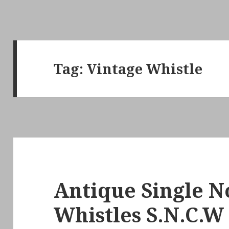
Tag:
Vintage Whistle
Antique Single N
Whistles S.N.C.W 