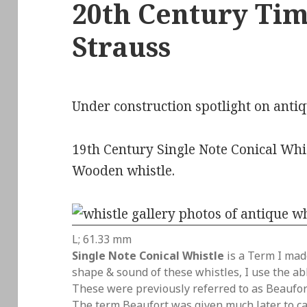
20th Century Time
Strauss
Under construction spotlight on antiq
19th Century Single Note Conical Whis
Wooden whistle.
L; 61.33 mm
Single Note Conical Whistle
is a Term I mad
shape & sound of these whistles, I use the a
These were previously referred to as Beaufort
The term Beaufort was given much later to ca