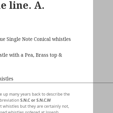
 line. A.
ue Single Note Conical whistles
tle with a Pea, Brass top &
e up many years back to describe the
bbreviation
S.N.C or S.N.C.W
 whistles but they are certainly not,
sed whistles ordered at Joseph