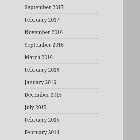
September 2017
February 2017
November 2016
September 2016
March 2016
February 2016
January 2016
December 2015
July 2015
February 2015
February 2014