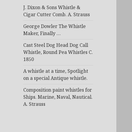
J. Dixon & Sons Whistle &
Cigar Cutter Comb. A. Strauss
George Dowler The Whistle
Maker, Finally …
Cast Steel Dog Head Dog Call
Whistle, Round Pea Whistles C.
1850
A whistle at a time, Spotlight
on a special Antique whistle.
Composition paint whistles for
Ships. Marine, Naval, Nautical.
A. Strauss