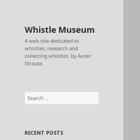
Whistle Museum
A web site dedicated to
whistles, research and
collecting whistles. by Avner
Strauss
Search
for:
RECENT POSTS