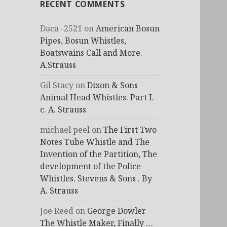
RECENT COMMENTS
Daca -2521
on
American Bosun
Pipes, Bosun Whistles,
Boatswains Call and More.
A.Strauss
Gil Stacy
on
Dixon & Sons
Animal Head Whistles. Part I.
c. A. Strauss
michael peel
on
The First Two
Notes Tube Whistle and The
Invention of the Partition, The
development of the Police
Whistles. Stevens & Sons . By
A. Strauss
Joe Reed
on
George Dowler
The Whistle Maker, Finally …