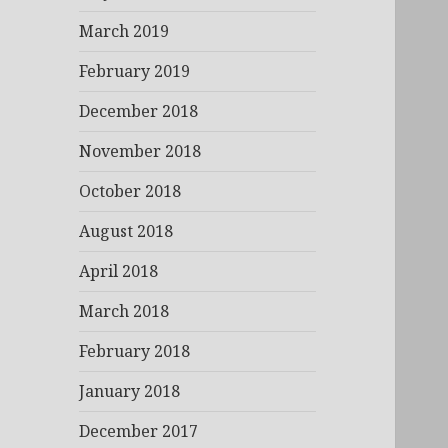
March 2019
February 2019
December 2018
November 2018
October 2018
August 2018
April 2018
March 2018
February 2018
January 2018
December 2017