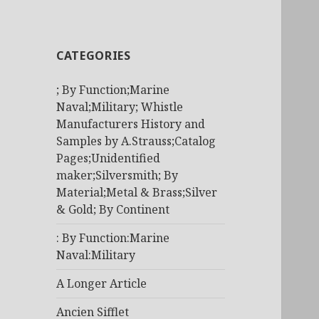
CATEGORIES
; By Function;Marine
Naval;Military; Whistle
Manufacturers History and
Samples by A.Strauss;Catalog
Pages;Unidentified
maker;Silversmith; By
Material;Metal & Brass;Silver
& Gold; By Continent
: By Function:Marine
Naval:Military
A Longer Article
Ancien Sifflet