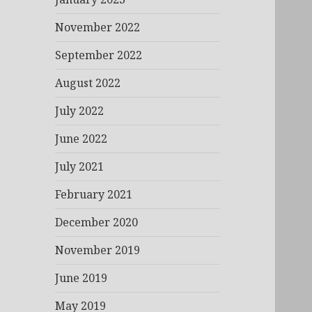
November 2022
September 2022
August 2022
July 2022
June 2022
July 2021
February 2021
December 2020
November 2019
June 2019
May 2019