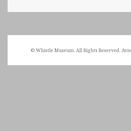
© Whistle Museum. All Rights Reserved. Avn