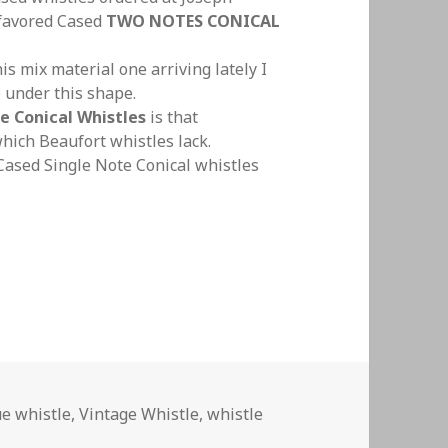
 favored Cased
TWO NOTES CONICAL
s mix material one arriving lately I
 under this shape.
e Conical Whistles
is that
which Beaufort whistles lack.
 Cased Single Note Conical whistles
 Conical Whistles S.N.C.W 18th to Early 20th Centu
e whistle
,
Vintage Whistle
,
whistle
 Note Conical Whistles S.N.C.W 18th to Early 20th Century T