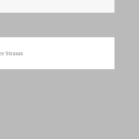
er Strauss