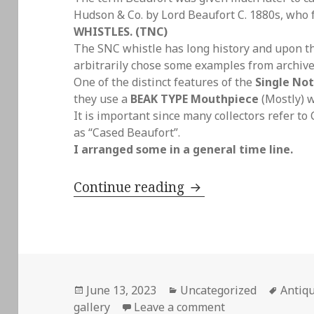
Hudson & Co. by Lord Beaufort C. 1880s, who
WHISTLES. (TNC)
The SNC whistle has long history and upon thi
arbitrarily chose some examples from archive
One of the distinct features of the
Single Not
they use a
BEAK TYPE Mouthpiece
(Mostly) 
It is important since many collectors refer to
as “Cased Beaufort”.
I arranged some in a general time line.
Antique Single Note
Continue reading
Posted
Categories
Tags
June 13, 2023
Uncategorized
Antiqu
on
on Antique Single
gallery
Leave a comment