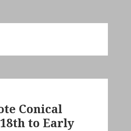
ote Conical
18th to Early