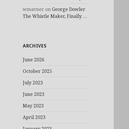
wmavner
on
George Dowler
The Whistle Maker, Finally …
ARCHIVES
June 2026
October 2025
July 2023
June 2023
May 2023
April 2023
January 2023